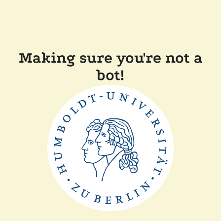
Making sure you're not a
bot!