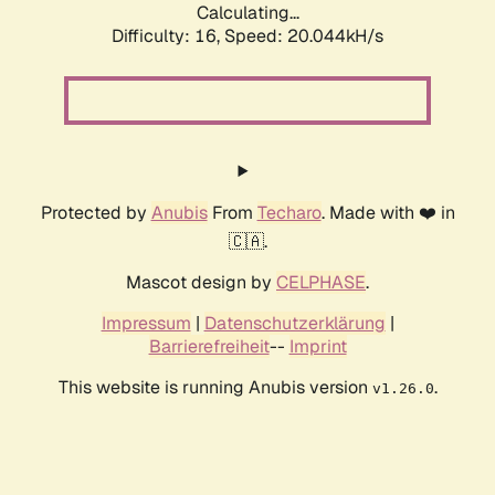
Calculating...
Difficulty: 16,
Speed: 20.044kH/s
Protected by
Anubis
From
Techaro
. Made with ❤️ in
🇨🇦.
Mascot design by
CELPHASE
.
Impressum
|
Datenschutzerklärung
|
Barrierefreiheit
--
Imprint
This website is running Anubis version
.
v1.26.0