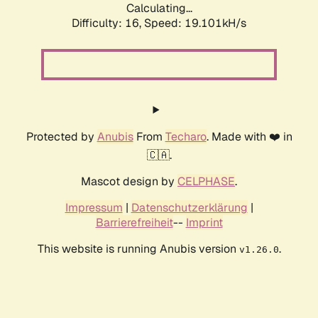
Calculating...
Difficulty: 16,
Speed: 19.101kH/s
Protected by
Anubis
From
Techaro
. Made with ❤️ in
🇨🇦.
Mascot design by
CELPHASE
.
Impressum
|
Datenschutzerklärung
|
Barrierefreiheit
--
Imprint
This website is running Anubis version
.
v1.26.0