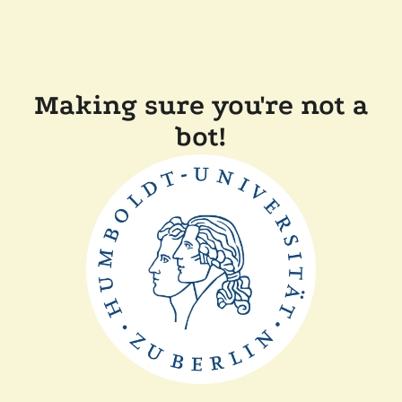
Making sure you're not a
bot!