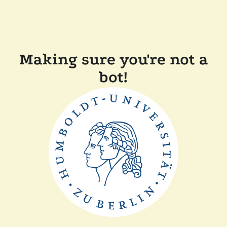
Making sure you're not a
bot!