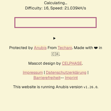
Calculating...
Difficulty: 16,
Speed: 21.039kH/s
Protected by
Anubis
From
Techaro
. Made with ❤️ in
🇨🇦.
Mascot design by
CELPHASE
.
Impressum
|
Datenschutzerklärung
|
Barrierefreiheit
--
Imprint
This website is running Anubis version
.
v1.26.0