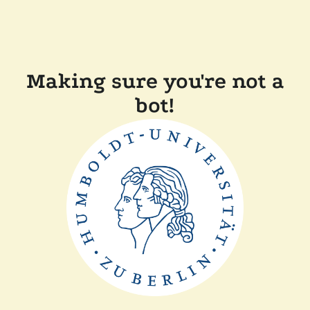
Making sure you're not a
bot!