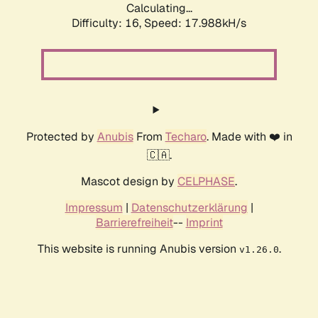
Calculating...
Difficulty: 16,
Speed: 17.988kH/s
Protected by
Anubis
From
Techaro
. Made with ❤️ in
🇨🇦.
Mascot design by
CELPHASE
.
Impressum
|
Datenschutzerklärung
|
Barrierefreiheit
--
Imprint
This website is running Anubis version
.
v1.26.0