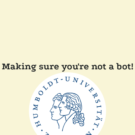
Making sure you're not a bot!