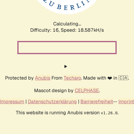
Calculating...
Difficulty: 16,
Speed: 18.587kH/s
Protected by
Anubis
From
Techaro
. Made with ❤️ in 🇨🇦.
Mascot design by
CELPHASE
.
Impressum
|
Datenschutzerklärung
|
Barrierefreiheit
--
Imprint
This website is running Anubis version
.
v1.26.0