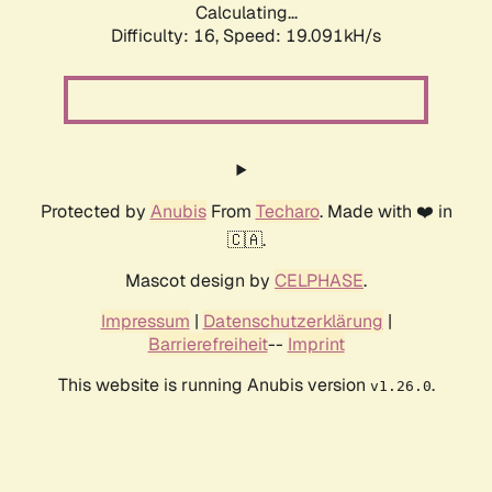
Calculating...
Difficulty: 16,
Speed: 19.091kH/s
Protected by
Anubis
From
Techaro
. Made with ❤️ in
🇨🇦.
Mascot design by
CELPHASE
.
Impressum
|
Datenschutzerklärung
|
Barrierefreiheit
--
Imprint
This website is running Anubis version
.
v1.26.0