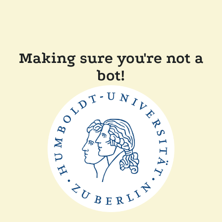
Making sure you're not a
bot!