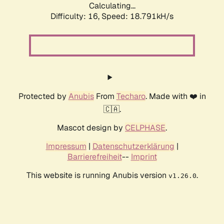
Calculating...
Difficulty: 16,
Speed: 18.791kH/s
Protected by
Anubis
From
Techaro
. Made with ❤️ in
🇨🇦.
Mascot design by
CELPHASE
.
Impressum
|
Datenschutzerklärung
|
Barrierefreiheit
--
Imprint
This website is running Anubis version
.
v1.26.0