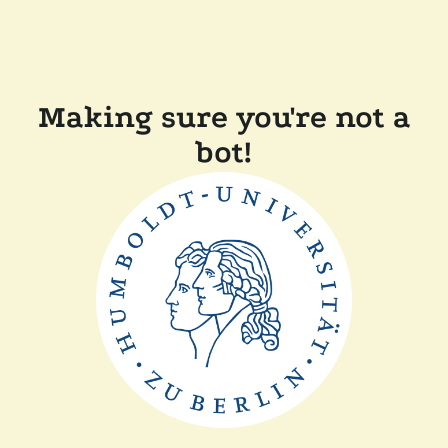
Making sure you're not a
bot!