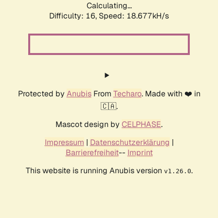
Calculating...
Difficulty: 16,
Speed: 18.677kH/s
Protected by
Anubis
From
Techaro
. Made with ❤️ in
🇨🇦.
Mascot design by
CELPHASE
.
Impressum
|
Datenschutzerklärung
|
Barrierefreiheit
--
Imprint
This website is running Anubis version
.
v1.26.0