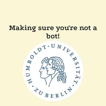
Making sure you're not a
bot!