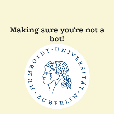
Making sure you're not a
bot!