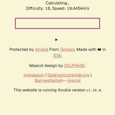
Calculating...
Difficulty: 16,
Speed: 19.445kH/s
Protected by
Anubis
From
Techaro
. Made with ❤️ in
🇨🇦.
Mascot design by
CELPHASE
.
Impressum
|
Datenschutzerklärung
|
Barrierefreiheit
--
Imprint
This website is running Anubis version
.
v1.26.0