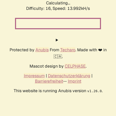
Calculating...
Difficulty: 16,
Speed: 15.251kH/s
Protected by
Anubis
From
Techaro
. Made with ❤️ in
🇨🇦.
Mascot design by
CELPHASE
.
Impressum
|
Datenschutzerklärung
|
Barrierefreiheit
--
Imprint
This website is running Anubis version
.
v1.26.0