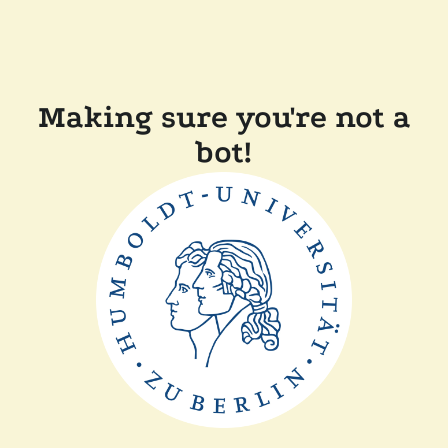
Making sure you're not a
bot!