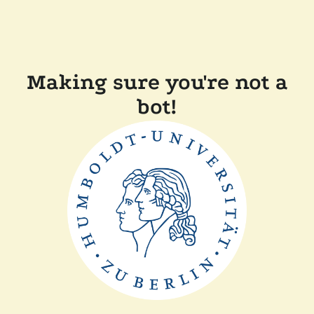
Making sure you're not a
bot!