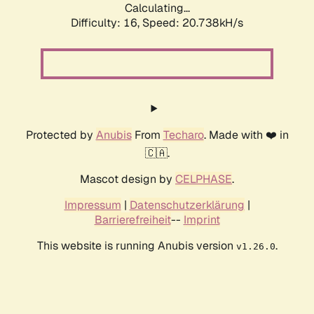
Calculating...
Difficulty: 16,
Speed: 20.738kH/s
Protected by
Anubis
From
Techaro
. Made with ❤️ in
🇨🇦.
Mascot design by
CELPHASE
.
Impressum
|
Datenschutzerklärung
|
Barrierefreiheit
--
Imprint
This website is running Anubis version
.
v1.26.0