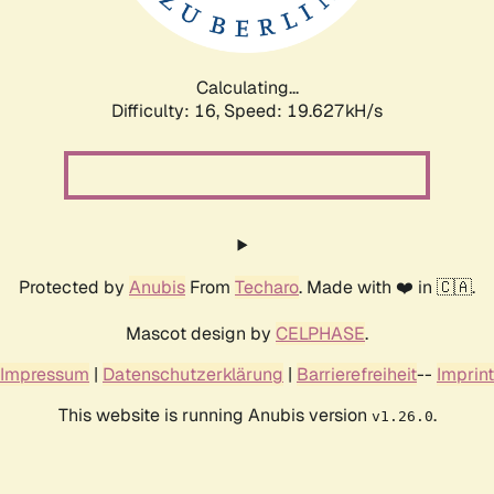
Calculating...
Difficulty: 16,
Speed: 19.627kH/s
Protected by
Anubis
From
Techaro
. Made with ❤️ in 🇨🇦.
Mascot design by
CELPHASE
.
Impressum
|
Datenschutzerklärung
|
Barrierefreiheit
--
Imprint
This website is running Anubis version
.
v1.26.0