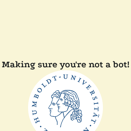
Making sure you're not a bot!