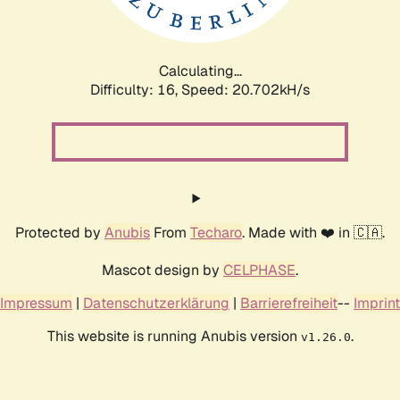
Calculating...
Difficulty: 16,
Speed: 20.702kH/s
Protected by
Anubis
From
Techaro
. Made with ❤️ in 🇨🇦.
Mascot design by
CELPHASE
.
Impressum
|
Datenschutzerklärung
|
Barrierefreiheit
--
Imprint
This website is running Anubis version
.
v1.26.0