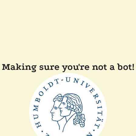
Making sure you're not a bot!