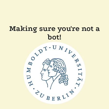
Making sure you're not a
bot!