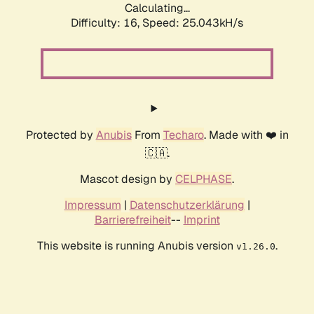
Calculating...
Difficulty: 16,
Speed: 25.043kH/s
Protected by
Anubis
From
Techaro
. Made with ❤️ in
🇨🇦.
Mascot design by
CELPHASE
.
Impressum
|
Datenschutzerklärung
|
Barrierefreiheit
--
Imprint
This website is running Anubis version
.
v1.26.0