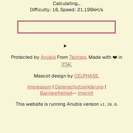
Calculating...
Difficulty: 16,
Speed: 21.199kH/s
Protected by
Anubis
From
Techaro
. Made with ❤️ in
🇨🇦.
Mascot design by
CELPHASE
.
Impressum
|
Datenschutzerklärung
|
Barrierefreiheit
--
Imprint
This website is running Anubis version
.
v1.26.0