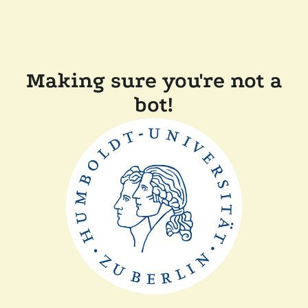
Making sure you're not a
bot!