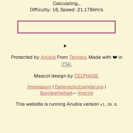
Calculating...
Difficulty: 16,
Speed: 21.178kH/s
Protected by
Anubis
From
Techaro
. Made with ❤️ in
🇨🇦.
Mascot design by
CELPHASE
.
Impressum
|
Datenschutzerklärung
|
Barrierefreiheit
--
Imprint
This website is running Anubis version
.
v1.26.0