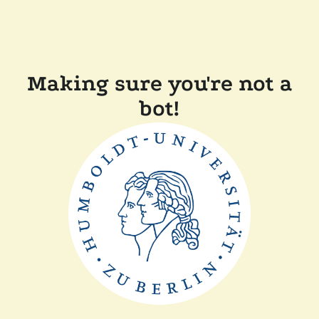
Making sure you're not a
bot!