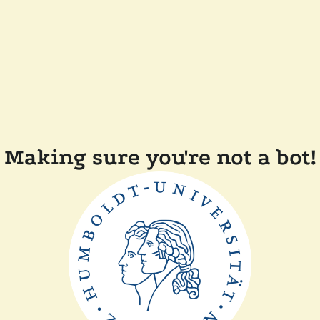
Making sure you're not a bot!