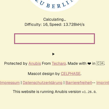
Calculating...
Difficulty: 16,
Speed: 16.386kH/s
Protected by
Anubis
From
Techaro
. Made with ❤️ in 🇨🇦.
Mascot design by
CELPHASE
.
Impressum
|
Datenschutzerklärung
|
Barrierefreiheit
--
Imprint
This website is running Anubis version
.
v1.26.0