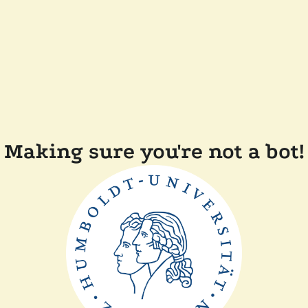
Making sure you're not a bot!