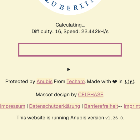
Calculating...
Difficulty: 16,
Speed: 24.088kH/s
Protected by
Anubis
From
Techaro
. Made with ❤️ in 🇨🇦.
Mascot design by
CELPHASE
.
Impressum
|
Datenschutzerklärung
|
Barrierefreiheit
--
Imprint
This website is running Anubis version
.
v1.26.0