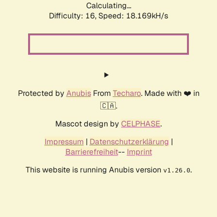
Calculating...
Difficulty: 16,
Speed: 18.169kH/s
Protected by
Anubis
From
Techaro
. Made with ❤️ in
🇨🇦.
Mascot design by
CELPHASE
.
Impressum
|
Datenschutzerklärung
|
Barrierefreiheit
--
Imprint
This website is running Anubis version
.
v1.26.0