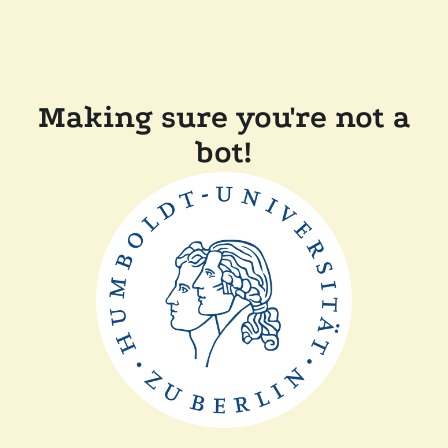
Making sure you're not a
bot!