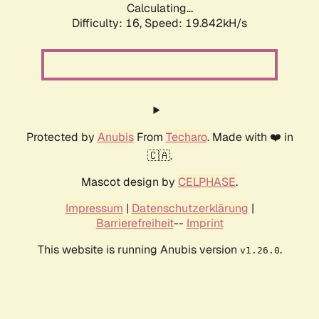
Calculating...
Difficulty: 16,
Speed: 19.842kH/s
Protected by
Anubis
From
Techaro
. Made with ❤️ in
🇨🇦.
Mascot design by
CELPHASE
.
Impressum
|
Datenschutzerklärung
|
Barrierefreiheit
--
Imprint
This website is running Anubis version
.
v1.26.0