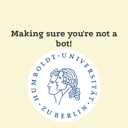
Making sure you're not a
bot!