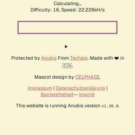
Calculating...
Difficulty: 16,
Speed: 23.690kH/s
Protected by
Anubis
From
Techaro
. Made with ❤️ in
🇨🇦.
Mascot design by
CELPHASE
.
Impressum
|
Datenschutzerklärung
|
Barrierefreiheit
--
Imprint
This website is running Anubis version
.
v1.26.0