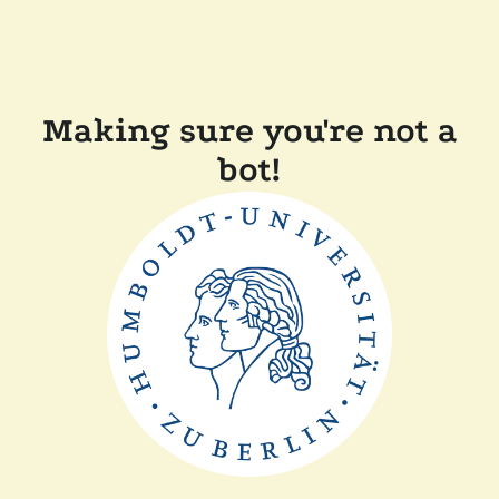
Making sure you're not a
bot!