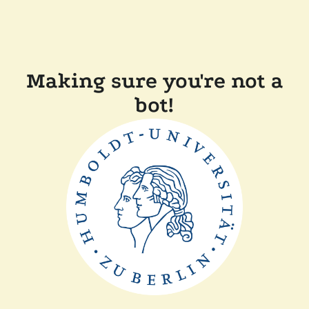
Making sure you're not a
bot!