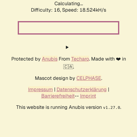
Calculating...
Difficulty: 16,
Speed: 18.524kH/s
Protected by
Anubis
From
Techaro
. Made with ❤️ in
🇨🇦.
Mascot design by
CELPHASE
.
Impressum
|
Datenschutzerklärung
|
Barrierefreiheit
--
Imprint
This website is running Anubis version
.
v1.27.0