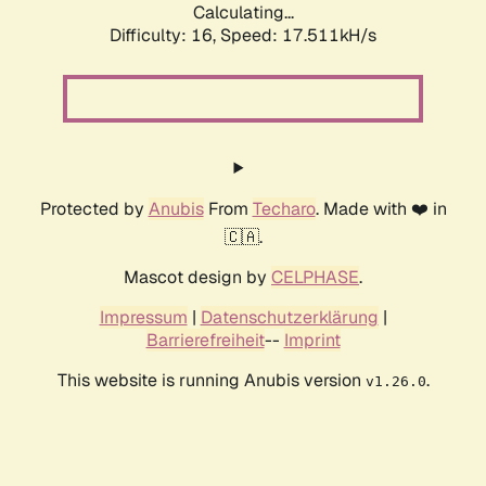
Calculating...
Difficulty: 16,
Speed: 17.511kH/s
Protected by
Anubis
From
Techaro
. Made with ❤️ in
🇨🇦.
Mascot design by
CELPHASE
.
Impressum
|
Datenschutzerklärung
|
Barrierefreiheit
--
Imprint
This website is running Anubis version
.
v1.26.0