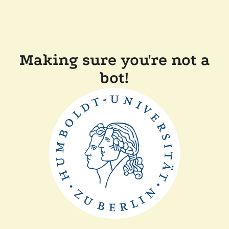
Making sure you're not a
bot!