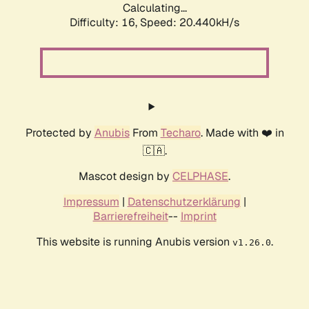
Calculating...
Difficulty: 16,
Speed: 20.440kH/s
Protected by
Anubis
From
Techaro
. Made with ❤️ in
🇨🇦.
Mascot design by
CELPHASE
.
Impressum
|
Datenschutzerklärung
|
Barrierefreiheit
--
Imprint
This website is running Anubis version
.
v1.26.0