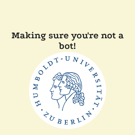
Making sure you're not a
bot!