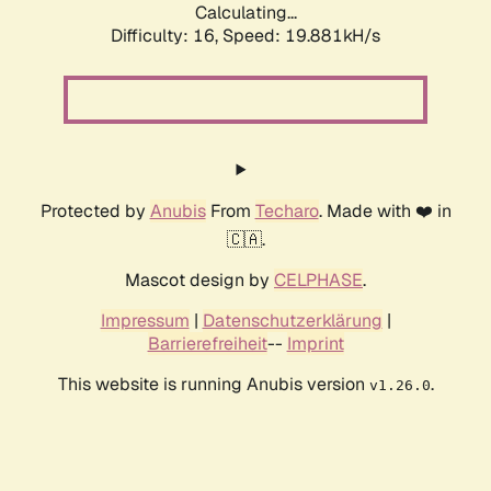
Calculating...
Difficulty: 16,
Speed: 19.881kH/s
Protected by
Anubis
From
Techaro
. Made with ❤️ in
🇨🇦.
Mascot design by
CELPHASE
.
Impressum
|
Datenschutzerklärung
|
Barrierefreiheit
--
Imprint
This website is running Anubis version
.
v1.26.0