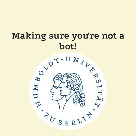
Making sure you're not a
bot!