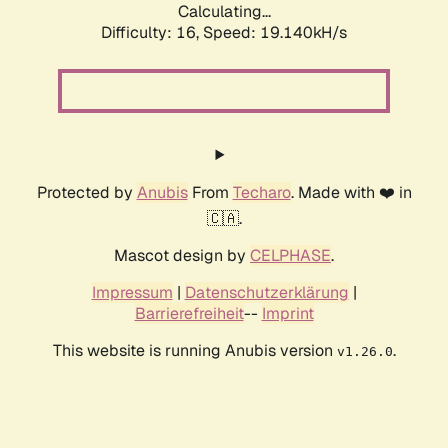
Calculating...
Difficulty: 16,
Speed: 19.140kH/s
Protected by
Anubis
From
Techaro
. Made with ❤️ in
🇨🇦.
Mascot design by
CELPHASE
.
Impressum
|
Datenschutzerklärung
|
Barrierefreiheit
--
Imprint
This website is running Anubis version
.
v1.26.0