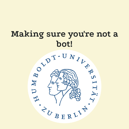
Making sure you're not a
bot!