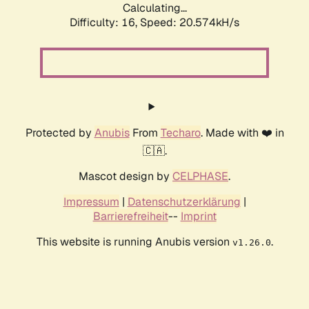
Calculating...
Difficulty: 16,
Speed: 20.574kH/s
Protected by
Anubis
From
Techaro
. Made with ❤️ in
🇨🇦.
Mascot design by
CELPHASE
.
Impressum
|
Datenschutzerklärung
|
Barrierefreiheit
--
Imprint
This website is running Anubis version
.
v1.26.0