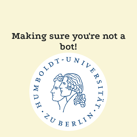
Making sure you're not a
bot!