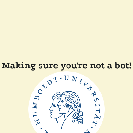
Making sure you're not a bot!