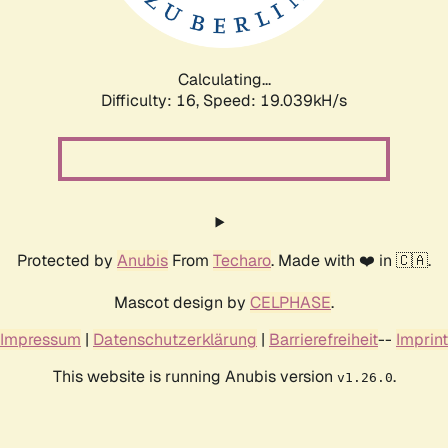
Calculating...
Difficulty: 16,
Speed: 19.039kH/s
Protected by
Anubis
From
Techaro
. Made with ❤️ in 🇨🇦.
Mascot design by
CELPHASE
.
Impressum
|
Datenschutzerklärung
|
Barrierefreiheit
--
Imprint
This website is running Anubis version
.
v1.26.0