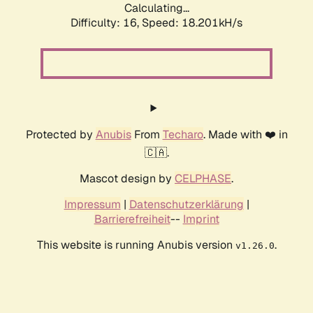
Calculating...
Difficulty: 16,
Speed: 18.201kH/s
Protected by
Anubis
From
Techaro
. Made with ❤️ in
🇨🇦.
Mascot design by
CELPHASE
.
Impressum
|
Datenschutzerklärung
|
Barrierefreiheit
--
Imprint
This website is running Anubis version
.
v1.26.0