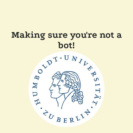
Making sure you're not a
bot!