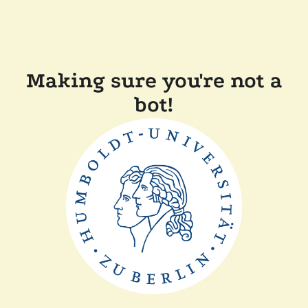
Making sure you're not a
bot!