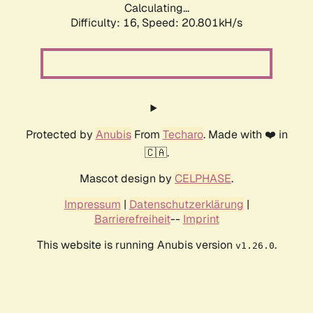
Calculating...
Difficulty: 16,
Speed: 20.801kH/s
Protected by
Anubis
From
Techaro
. Made with ❤️ in
🇨🇦.
Mascot design by
CELPHASE
.
Impressum
|
Datenschutzerklärung
|
Barrierefreiheit
--
Imprint
This website is running Anubis version
.
v1.26.0