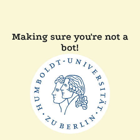
Making sure you're not a
bot!