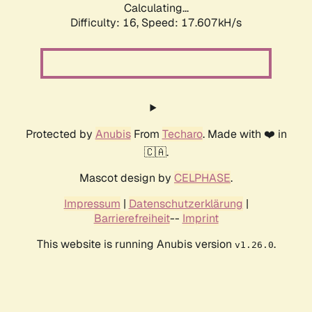
Calculating...
Difficulty: 16,
Speed: 17.607kH/s
Protected by
Anubis
From
Techaro
. Made with ❤️ in
🇨🇦.
Mascot design by
CELPHASE
.
Impressum
|
Datenschutzerklärung
|
Barrierefreiheit
--
Imprint
This website is running Anubis version
.
v1.26.0