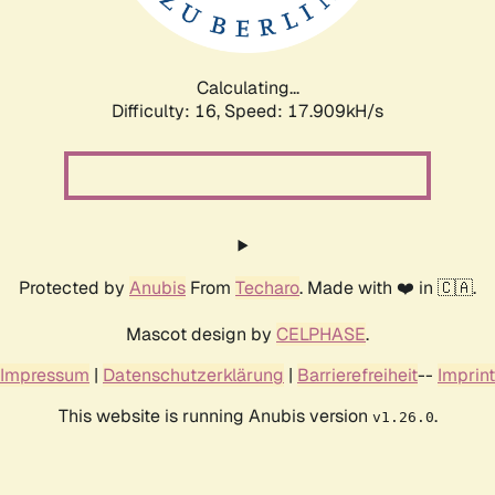
Calculating...
Difficulty: 16,
Speed: 17.909kH/s
Protected by
Anubis
From
Techaro
. Made with ❤️ in 🇨🇦.
Mascot design by
CELPHASE
.
Impressum
|
Datenschutzerklärung
|
Barrierefreiheit
--
Imprint
This website is running Anubis version
.
v1.26.0