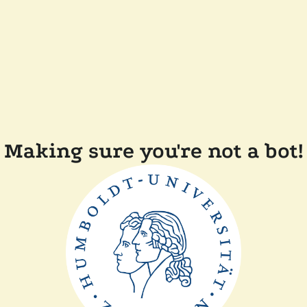
Making sure you're not a bot!