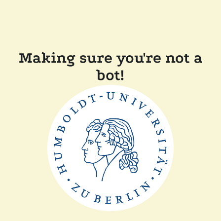
Making sure you're not a
bot!