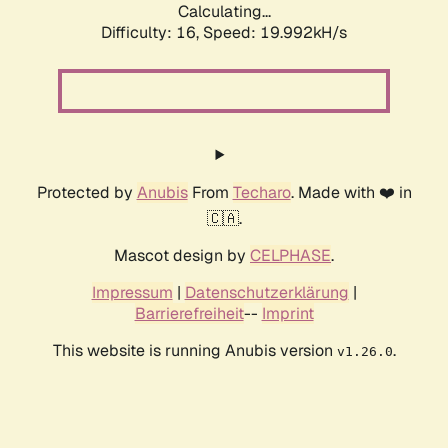
Calculating...
Difficulty: 16,
Speed: 19.992kH/s
Protected by
Anubis
From
Techaro
. Made with ❤️ in
🇨🇦.
Mascot design by
CELPHASE
.
Impressum
|
Datenschutzerklärung
|
Barrierefreiheit
--
Imprint
This website is running Anubis version
.
v1.26.0