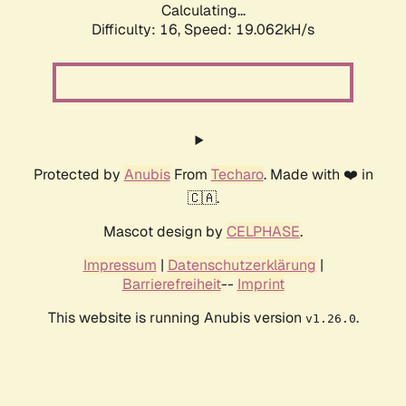
Calculating...
Difficulty: 16,
Speed: 19.062kH/s
Protected by
Anubis
From
Techaro
. Made with ❤️ in
🇨🇦.
Mascot design by
CELPHASE
.
Impressum
|
Datenschutzerklärung
|
Barrierefreiheit
--
Imprint
This website is running Anubis version
.
v1.26.0