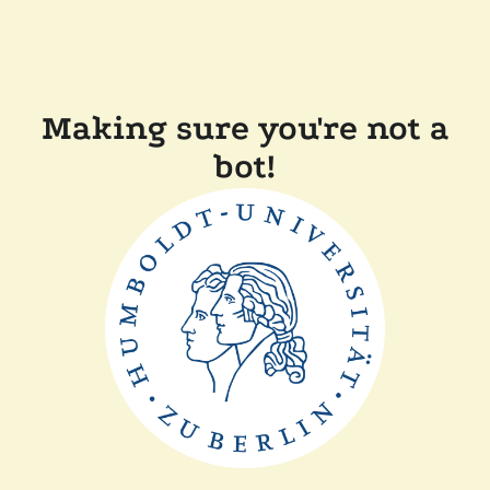
Making sure you're not a
bot!