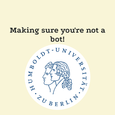
Making sure you're not a
bot!