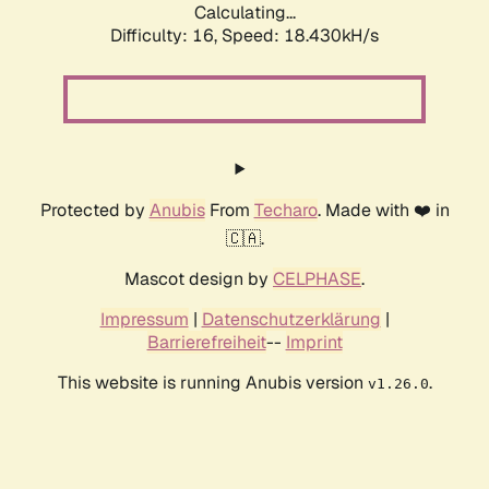
Calculating...
Difficulty: 16,
Speed: 18.430kH/s
Protected by
Anubis
From
Techaro
. Made with ❤️ in
🇨🇦.
Mascot design by
CELPHASE
.
Impressum
|
Datenschutzerklärung
|
Barrierefreiheit
--
Imprint
This website is running Anubis version
.
v1.26.0