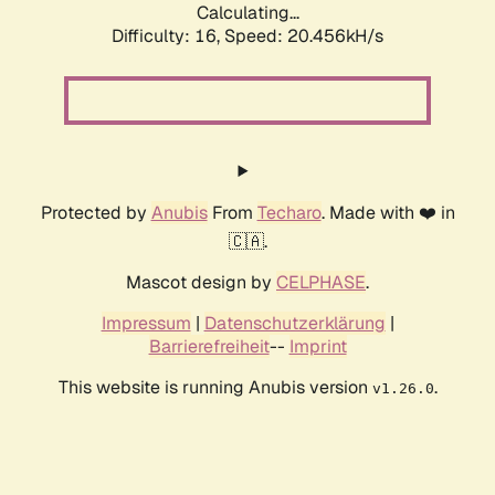
Calculating...
Difficulty: 16,
Speed: 20.456kH/s
Protected by
Anubis
From
Techaro
. Made with ❤️ in
🇨🇦.
Mascot design by
CELPHASE
.
Impressum
|
Datenschutzerklärung
|
Barrierefreiheit
--
Imprint
This website is running Anubis version
.
v1.26.0