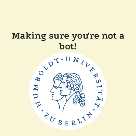
Making sure you're not a
bot!