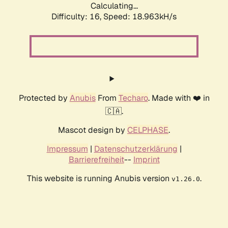
Calculating...
Difficulty: 16,
Speed: 18.963kH/s
Protected by
Anubis
From
Techaro
. Made with ❤️ in
🇨🇦.
Mascot design by
CELPHASE
.
Impressum
|
Datenschutzerklärung
|
Barrierefreiheit
--
Imprint
This website is running Anubis version
.
v1.26.0