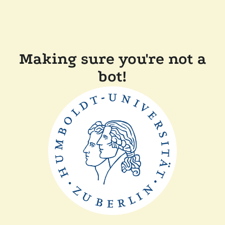
Making sure you're not a
bot!