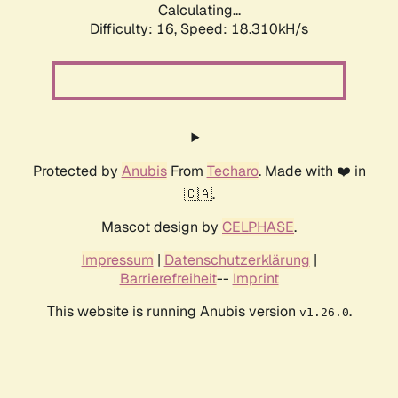
Calculating...
Difficulty: 16,
Speed: 18.310kH/s
Protected by
Anubis
From
Techaro
. Made with ❤️ in
🇨🇦.
Mascot design by
CELPHASE
.
Impressum
|
Datenschutzerklärung
|
Barrierefreiheit
--
Imprint
This website is running Anubis version
.
v1.26.0