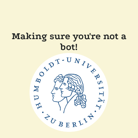
Making sure you're not a
bot!