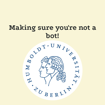
Making sure you're not a
bot!