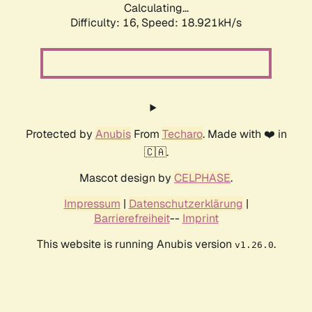
Calculating...
Difficulty: 16,
Speed: 18.921kH/s
Protected by
Anubis
From
Techaro
. Made with ❤️ in
🇨🇦.
Mascot design by
CELPHASE
.
Impressum
|
Datenschutzerklärung
|
Barrierefreiheit
--
Imprint
This website is running Anubis version
.
v1.26.0