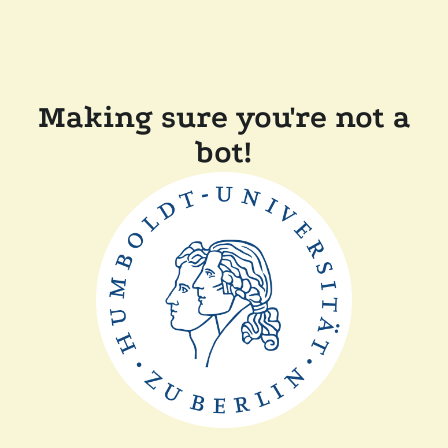
Making sure you're not a
bot!