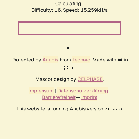
Calculating...
Difficulty: 16,
Speed: 15.259kH/s
Protected by
Anubis
From
Techaro
. Made with ❤️ in
🇨🇦.
Mascot design by
CELPHASE
.
Impressum
|
Datenschutzerklärung
|
Barrierefreiheit
--
Imprint
This website is running Anubis version
.
v1.26.0