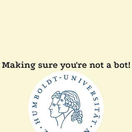
Making sure you're not a bot!