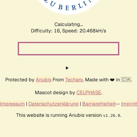
Calculating...
Difficulty: 16,
Speed: 20.468kH/s
Protected by
Anubis
From
Techaro
. Made with ❤️ in 🇨🇦.
Mascot design by
CELPHASE
.
Impressum
|
Datenschutzerklärung
|
Barrierefreiheit
--
Imprint
This website is running Anubis version
.
v1.26.0