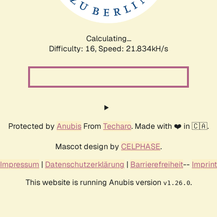
Calculating...
Difficulty: 16,
Speed: 23.488kH/s
Protected by
Anubis
From
Techaro
. Made with ❤️ in 🇨🇦.
Mascot design by
CELPHASE
.
Impressum
|
Datenschutzerklärung
|
Barrierefreiheit
--
Imprint
This website is running Anubis version
.
v1.26.0