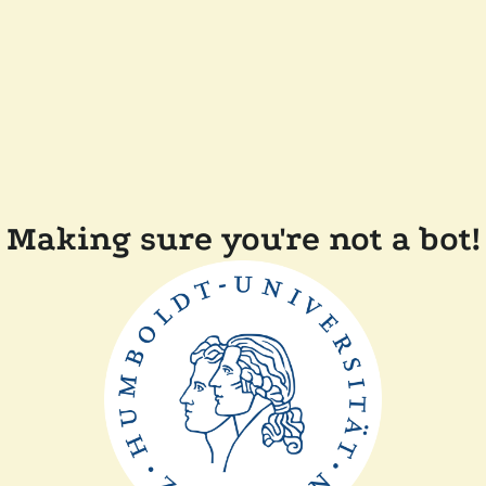
Making sure you're not a bot!