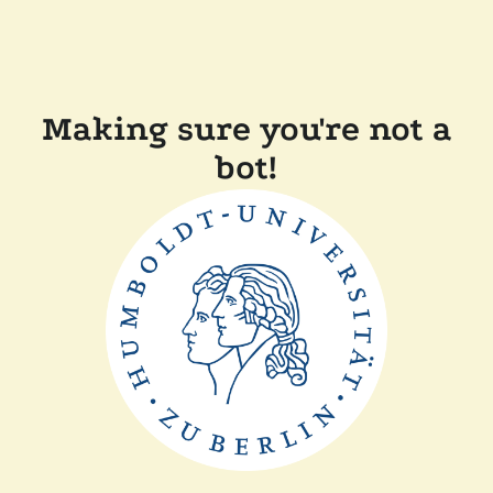
Making sure you're not a
bot!