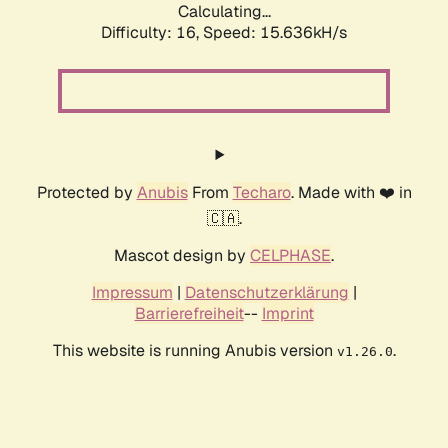
Calculating...
Difficulty: 16,
Speed: 18.682kH/s
Protected by
Anubis
From
Techaro
. Made with ❤️ in
🇨🇦.
Mascot design by
CELPHASE
.
Impressum
|
Datenschutzerklärung
|
Barrierefreiheit
--
Imprint
This website is running Anubis version
.
v1.26.0