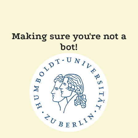
Making sure you're not a
bot!