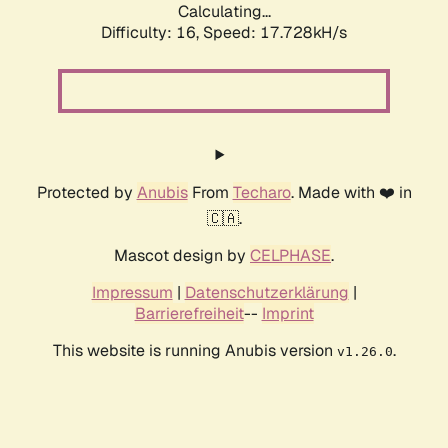
Calculating...
Difficulty: 16,
Speed: 17.728kH/s
Protected by
Anubis
From
Techaro
. Made with ❤️ in
🇨🇦.
Mascot design by
CELPHASE
.
Impressum
|
Datenschutzerklärung
|
Barrierefreiheit
--
Imprint
This website is running Anubis version
.
v1.26.0