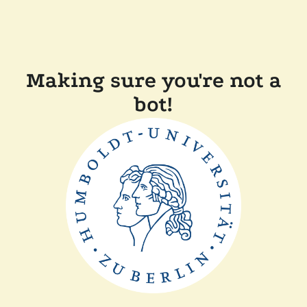
Making sure you're not a
bot!