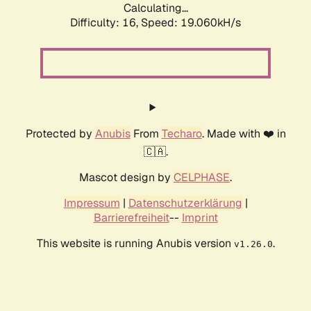
Calculating...
Difficulty: 16,
Speed: 19.060kH/s
Protected by
Anubis
From
Techaro
. Made with ❤️ in
🇨🇦.
Mascot design by
CELPHASE
.
Impressum
|
Datenschutzerklärung
|
Barrierefreiheit
--
Imprint
This website is running Anubis version
.
v1.26.0