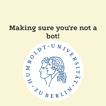
Making sure you're not a
bot!