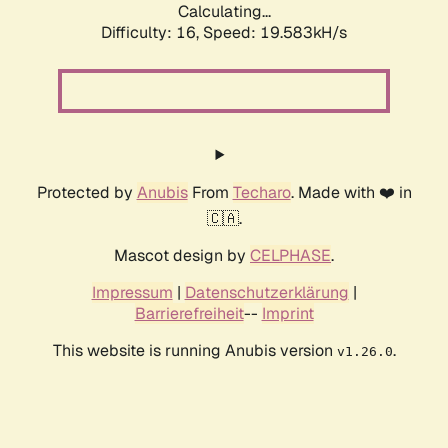
Calculating...
Difficulty: 16,
Speed: 19.583kH/s
Protected by
Anubis
From
Techaro
. Made with ❤️ in
🇨🇦.
Mascot design by
CELPHASE
.
Impressum
|
Datenschutzerklärung
|
Barrierefreiheit
--
Imprint
This website is running Anubis version
.
v1.26.0