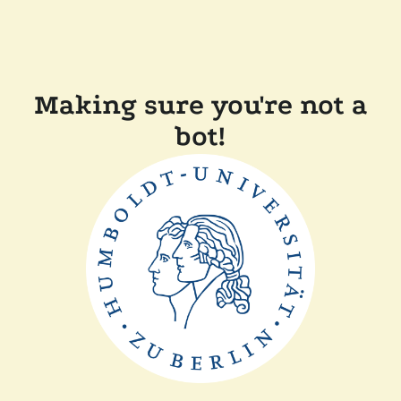
Making sure you're not a
bot!