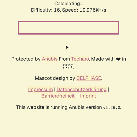
Calculating...
Difficulty: 16,
Speed: 19.976kH/s
Protected by
Anubis
From
Techaro
. Made with ❤️ in
🇨🇦.
Mascot design by
CELPHASE
.
Impressum
|
Datenschutzerklärung
|
Barrierefreiheit
--
Imprint
This website is running Anubis version
.
v1.26.0