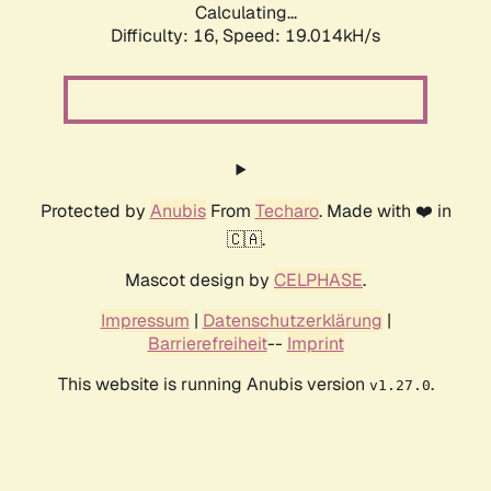
Calculating...
Difficulty: 16,
Speed: 19.014kH/s
Protected by
Anubis
From
Techaro
. Made with ❤️ in
🇨🇦.
Mascot design by
CELPHASE
.
Impressum
|
Datenschutzerklärung
|
Barrierefreiheit
--
Imprint
This website is running Anubis version
.
v1.27.0