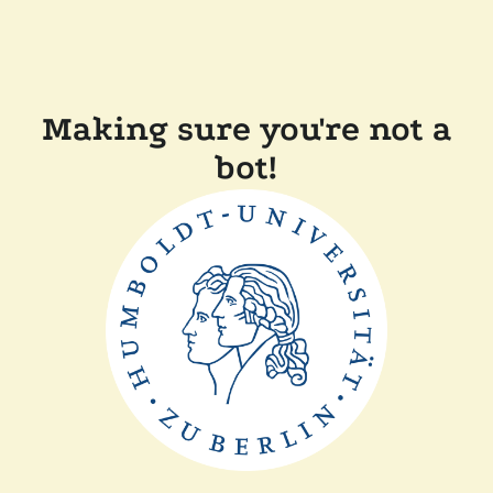
Making sure you're not a
bot!