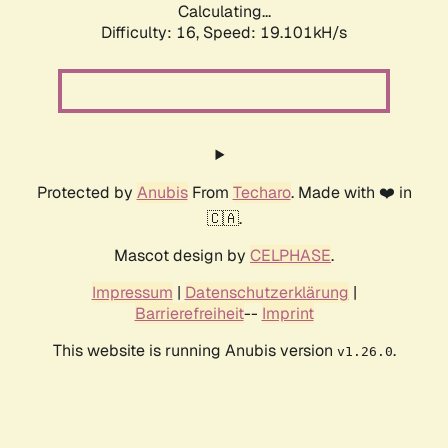
Calculating...
Difficulty: 16,
Speed: 19.101kH/s
Protected by
Anubis
From
Techaro
. Made with ❤️ in
🇨🇦.
Mascot design by
CELPHASE
.
Impressum
|
Datenschutzerklärung
|
Barrierefreiheit
--
Imprint
This website is running Anubis version
.
v1.26.0