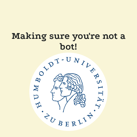
Making sure you're not a
bot!