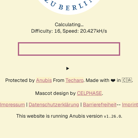
Calculating...
Difficulty: 16,
Speed: 20.427kH/s
Protected by
Anubis
From
Techaro
. Made with ❤️ in 🇨🇦.
Mascot design by
CELPHASE
.
Impressum
|
Datenschutzerklärung
|
Barrierefreiheit
--
Imprint
This website is running Anubis version
.
v1.26.0