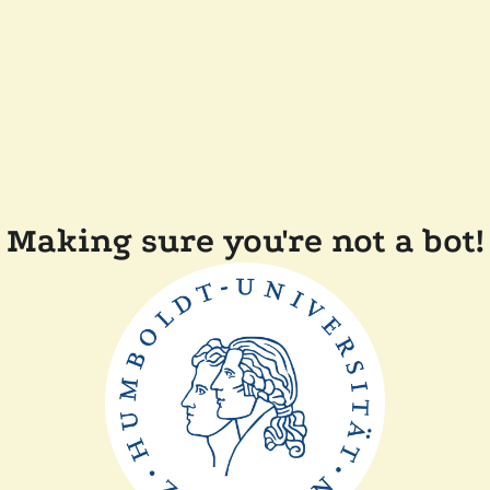
Making sure you're not a bot!